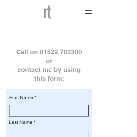
Call on
01522 703300
or
contact me by using
this form:
First Name
Last Name