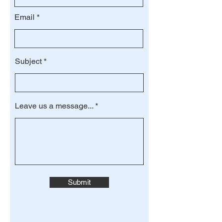
Email
Subject
Leave us a message...
Submit