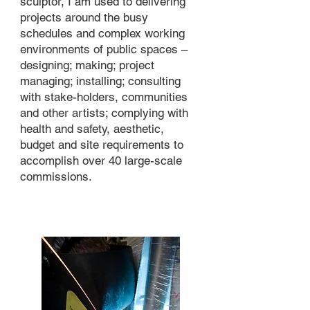
sculptor, I am used to delivering
projects around the busy
schedules and complex working
environments of public spaces –
designing; making; project
managing; installing; consulting
with stake-holders, communities
and other artists; complying with
health and safety, aesthetic,
budget and site requirements to
accomplish over 40 large-scale
commissions.