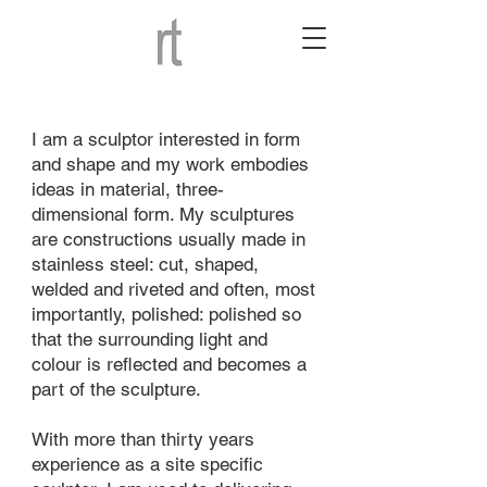
I am a sculptor interested in form
and shape and my work embodies
ideas in material, three-
dimensional form. My sculptures
are constructions usually made in
stainless steel: cut, shaped,
welded and riveted and often, most
importantly, polished: polished so
that the surrounding light and
colour is reflected and becomes a
part of the sculpture.
With more than thirty years
experience as a site specific